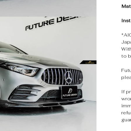
Mat
Inst
*Al
Jap
Wit
to b
Futu
ple
If p
wro
imm
ref
gua