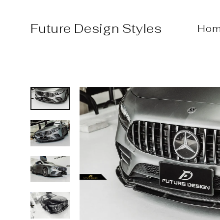
Skip
to
Future Design Styles
Hom
content