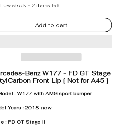
Low stock - 2 items left
Add to cart
rcedes-Benz W177 - FD GT Stage
stylCarbon Front Lip [ Not for A45 ]
odel : W177 with AMG sport bumper
el Years : 2018-now
le : FD GT Stage II