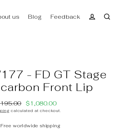
out us
Blog
Feedback
Log in
Search
177 - FD GT Stage
I carbon Front Lip
,195.00
$1,080.00
ular
e
ping
calculated at checkout.
ce
ce
Free worldwide shipping