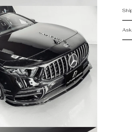
Shi
Ask