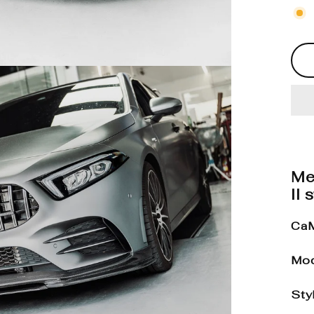
Me
II 
CaM
Mod
Sty