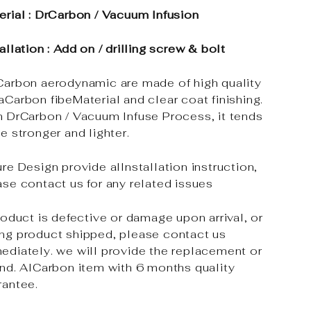
erial : DrCarbon / Vacuum Infusion
allation : Add on / drilling screw & bolt
Carbon aerodynamic are made of high quality
aCarbon fibeMaterial and clear coat finishing.
h DrCarbon / Vacuum Infuse Process, it tends
e stronger and lighter.
re Design provide alInstallation instruction,
ase contact us for any related issues
roduct is defective or damage upon arrival, or
ng product shipped, please contact us
ediately. we will provide the replacement or
und. AlCarbon item with 6 months quality
rantee.