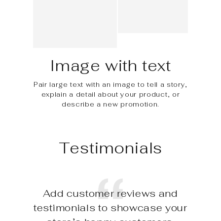
Image with text
Pair large text with an image to tell a story,
explain a detail about your product, or
describe a new promotion.
Testimonials
Add customer reviews and
testimonials to showcase your