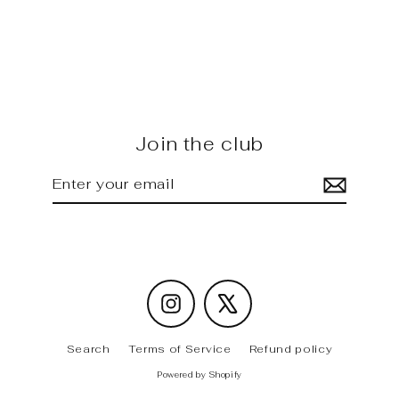
W177 - AMG carbon Side Skirt
Insert
Regular
Sale
$615.00
$575.00
price
price
Join the club
Enter
Subscribe
your
email
Instagram
X
Search
Terms of Service
Refund policy
Powered by Shopify