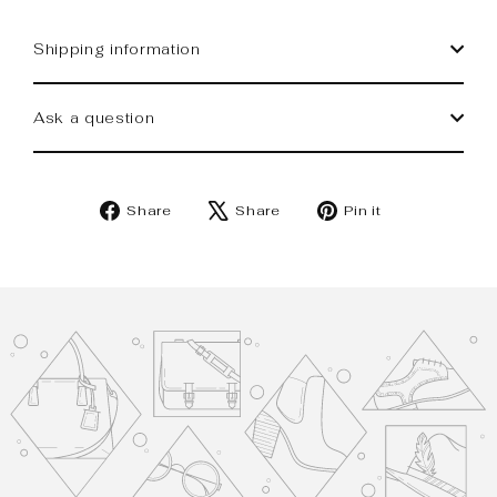
Shipping information
Ask a question
Share
Tweet
Pin
Share
Share
Pin it
on
on
on
Facebook
X
Pinterest