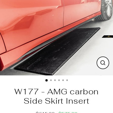
Skip
to
content
Clos
(esc)
W177 - AMG carbon
Side Skirt Insert