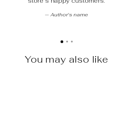
store’s happy customers.
Author's name
You may also like
Sale