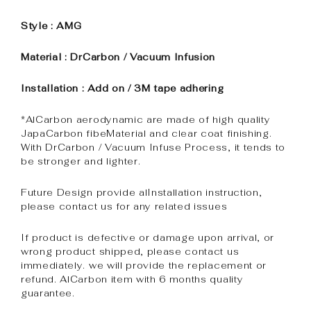
Style : AMG
Material : DrCarbon / Vacuum Infusion
Installation : Add on / 3M tape adhering
*AlCarbon aerodynamic are made of high quality
JapaCarbon fibeMaterial and clear coat finishing.
With DrCarbon / Vacuum Infuse Process, it tends to
be stronger and lighter.
Future Design provide alInstallation instruction,
please contact us for any related issues
If product is defective or damage upon arrival, or
wrong product shipped, please contact us
immediately. we will provide the replacement or
refund. AlCarbon item with 6 months quality
guarantee.