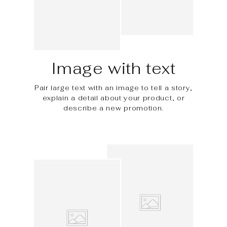
Image with text
Pair large text with an image to tell a story,
explain a detail about your product, or
describe a new promotion.