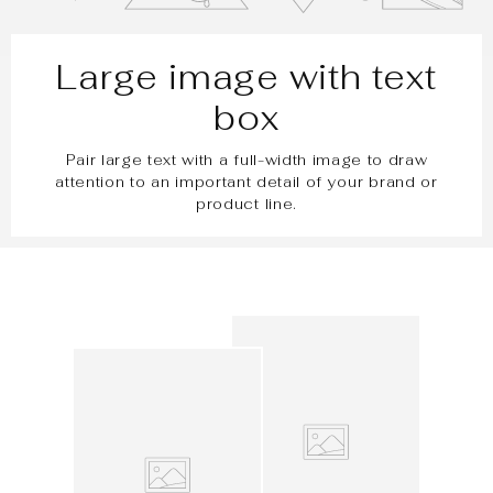
Large image with text
box
Pair large text with a full-width image to draw
attention to an important detail of your brand or
product line.