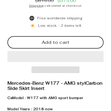
$615.00
$575.00
Regular
Sale
Shipping
calculated at checkout.
price
price
Free worldwide shipping
Low stock - 2 items left
Add to cart
Mercedes-Benz W177 - AMG stylCarbon
Side Skirt Insert
CaModel : W177 with AMG sport bumper
Model Years : 2018-now