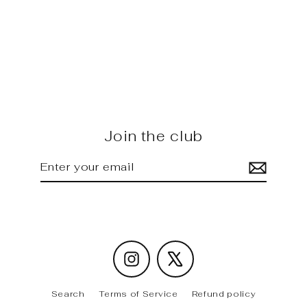
RS6 C8 - Future Design carbon
Side Skirt Splitter
Regular
Sale
$1,575.00
$1,420.00
price
price
Join the club
Enter
Subscribe
your
email
Instagram
X
Search
Terms of Service
Refund policy