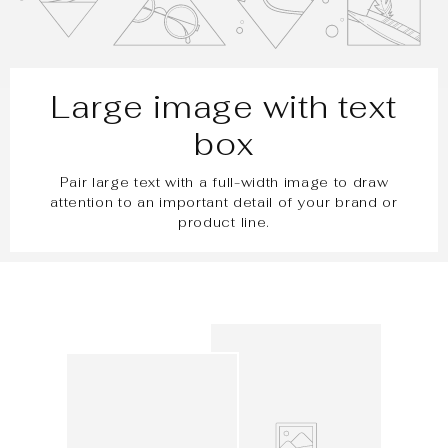
Large image with text
box
Pair large text with a full-width image to draw
attention to an important detail of your brand or
product line.