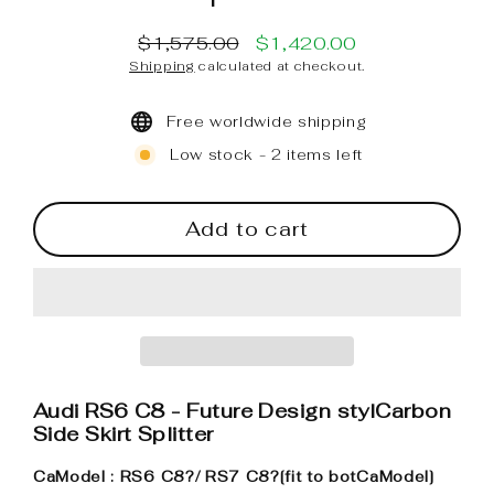
$1,575.00
$1,420.00
Regular
Sale
Shipping
calculated at checkout.
price
price
Free worldwide shipping
Low stock - 2 items left
Add to cart
Audi RS6 C8 - Future Design stylCarbon
Side Skirt Splitter
CaModel : RS6 C8?
/ RS7 C8?
[fit to botCaModel]