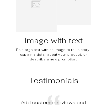
Image with text
Pair large text with an image to tell a story,
explain a detail about your product, or
describe a new promotion.
Testimonials
Add customer reviews and