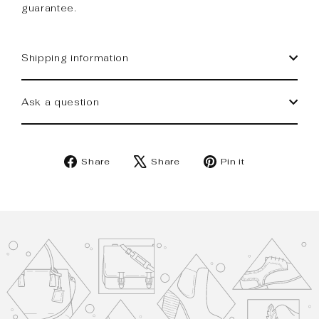
guarantee.
Shipping information
Ask a question
Share
Tweet
Pin
Share
Share
Pin it
on
on
on
Facebook
X
Pinterest