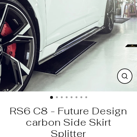
Skip
to
content
Clos
(esc)
RS6 C8 - Future Design
carbon Side Skirt
Splitter