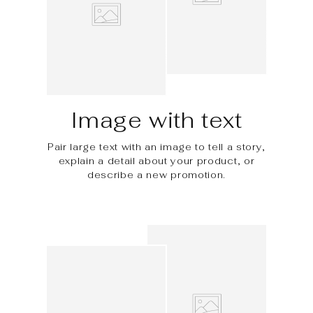
Image with text
Pair large text with an image to tell a story,
explain a detail about your product, or
describe a new promotion.