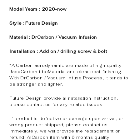
Model Years : 2020-now
Style : Future Design
Material : DrCarbon / Vacuum Infusion
Installation : Add on / drilling screw & bolt
*AlCarbon aerodynamic are made of high quality
JapaCarbon fibeMaterial and clear coat finishing.
With DrCarbon / Vacuum Infuse Process, it tends to
be stronger and lighter.
Future Design provide alInstallation instruction,
please contact us for any related issues
If product is defective or damage upon arrival, or
wrong product shipped, please contact us
immediately. we will provide the replacement or
refund. AlCarbon item with 6 months quality