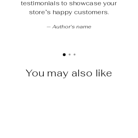
testimonials to showcase your
store’s happy customers.
Author's name
You may also like
Sale