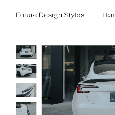
Skip
to
Future Design Styles
Hom
content