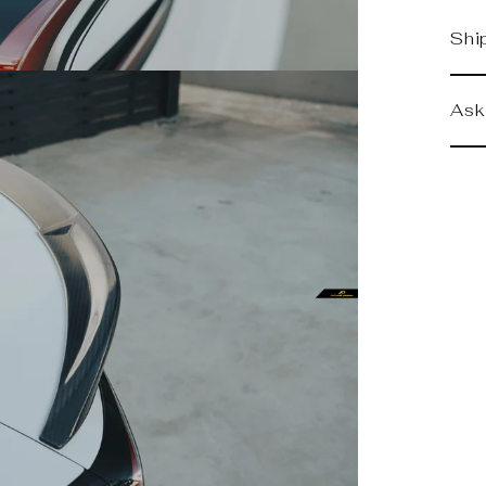
Shi
Ask