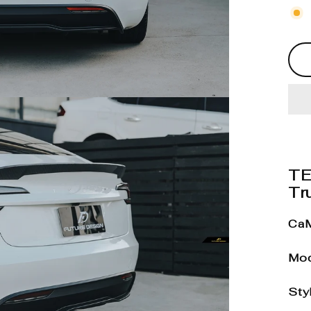
TE
Tru
CaM
Mod
Sty