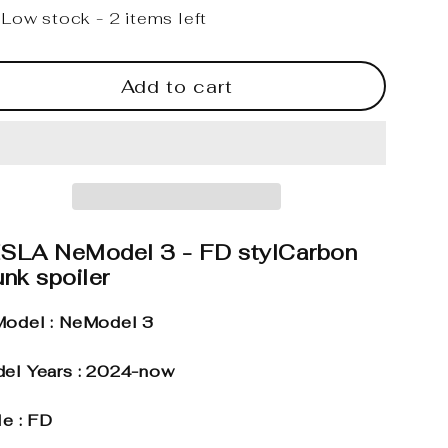
Low stock - 2 items left
Add to cart
SLA NeModel 3 - FD stylCarbon
nk spoiler
odel : NeModel 3
el Years : 2024-now
le : FD