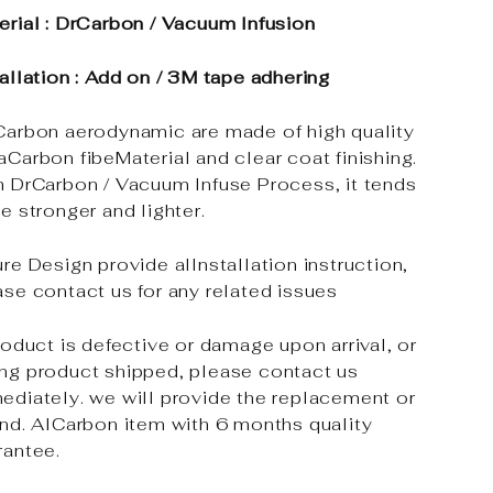
erial : DrCarbon / Vacuum Infusion
tallation : Add on / 3M tape adhering
Carbon aerodynamic are made of high quality
aCarbon fibeMaterial and clear coat finishing.
h DrCarbon / Vacuum Infuse Process, it tends
e stronger and lighter.
re Design provide alInstallation instruction,
ase contact us for any related issues
roduct is defective or damage upon arrival, or
ng product shipped, please contact us
ediately. we will provide the replacement or
und. AlCarbon item with 6 months quality
rantee.