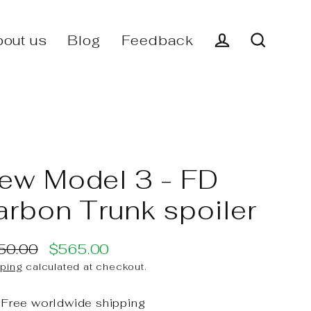
out us
Blog
Feedback
Log in
Search
ew Model 3 - FD
arbon Trunk spoiler
50.00
$565.00
ular
e
ping
calculated at checkout.
ce
ce
Free worldwide shipping