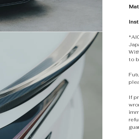
Mat
Ins
*Al
Jap
Wit
to b
Futu
ple
If p
wro
imm
ref
gua