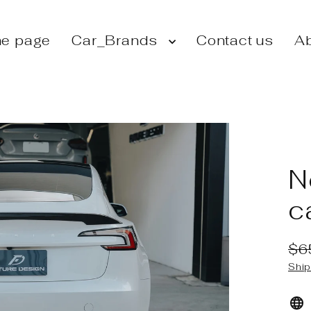
e page
Car_Brands
Contact us
Ab
N
c
$6
Reg
Sal
Ship
pri
pri