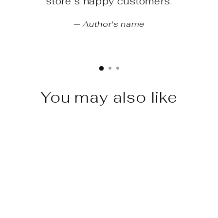
store’s happy customers.
Author's name
You may also like
Sale