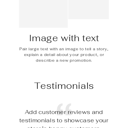
Image with text
Pair large text with an image to tell a story,
explain a detail about your product, or
describe a new promotion.
Testimonials
Add customer reviews and
testimonials to showcase your