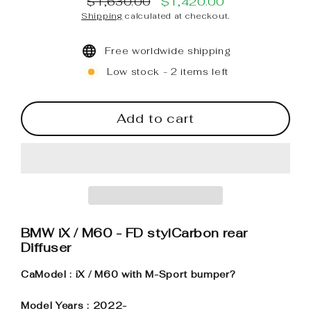
$1,630.00
$1,420.00
Regular
Sale
Shipping
calculated at checkout.
price
price
Free worldwide shipping
Low stock - 2 items left
Add to cart
BMW iX / M60 - FD stylCarbon rear
Diffuser
CaModel : iX / M60 with M-Sport bumper?
Model Years : 2022-