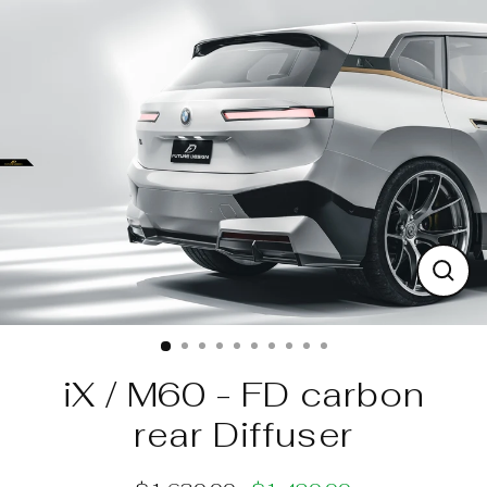
Skip
to
content
Clos
(esc)
iX / M60 - FD carbon
rear Diffuser