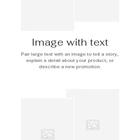
Image with text
Pair large text with an image to tell a story,
explain a detail about your product, or
describe a new promotion.