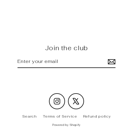
iX / M60 - FD carbon rear
Diffuser
Regular
Sale
$1,630.00
$1,420.00
price
price
Join the club
Enter
Subscribe
your
email
Instagram
X
Search
Terms of Service
Refund policy
Powered by Shopify