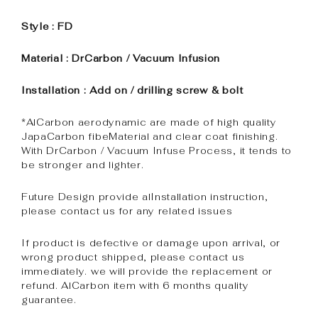
Style : FD
Material : DrCarbon / Vacuum Infusion
Installation : Add on / drilling screw & bolt
*AlCarbon aerodynamic are made of high quality
JapaCarbon fibeMaterial and clear coat finishing.
With DrCarbon / Vacuum Infuse Process, it tends to
be stronger and lighter.
Future Design provide alInstallation instruction,
please contact us for any related issues
If product is defective or damage upon arrival, or
wrong product shipped, please contact us
immediately. we will provide the replacement or
refund. AlCarbon item with 6 months quality
guarantee.