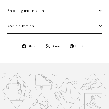
Shipping information
Ask a question
Share
Tweet
Pin
Share
Share
Pin it
on
on
on
Facebook
X
Pinterest