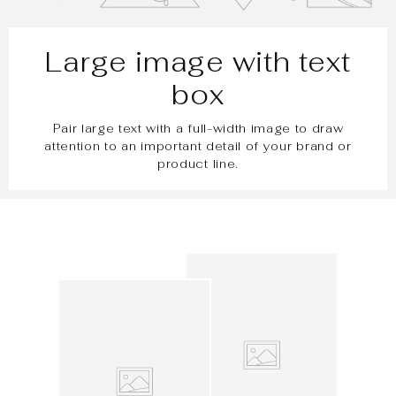
Large image with text
box
Pair large text with a full-width image to draw
attention to an important detail of your brand or
product line.