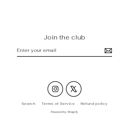
carbon rear Wing
Regular
Sale
$4,200.00
$3,625.00
price
price
Join the club
Enter
Subscribe
your
email
Instagram
X
Search
Terms of Service
Refund policy
Powered by Shopify