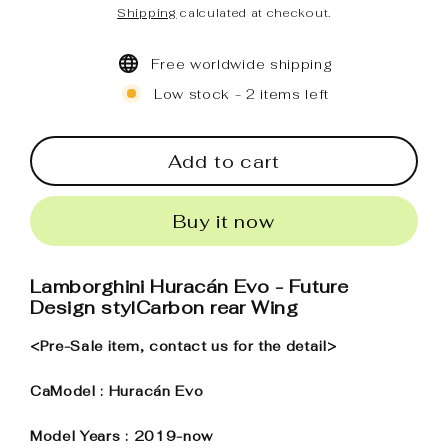
Regular
Sale
Shipping
calculated at checkout.
price
price
Free worldwide shipping
Low stock - 2 items left
Add to cart
Buy it now
Lamborghini Huracán Evo - Future
Design stylCarbon rear Wing
<Pre-Sale item, contact us for the detail>
CaModel : Huracán Evo
Model Years : 2019-now