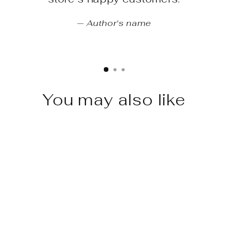
Author's name
You may also like
Sale
Huracan Evo - Future Design