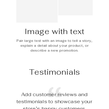
Image with text
Pair large text with an image to tell a story,
explain a detail about your product, or
describe a new promotion.
Testimonials
Add customer reviews and
testimonials to showcase your
store’s happy customers.