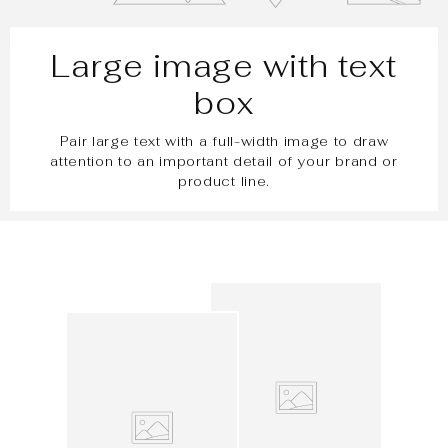
Large image with text
box
Pair large text with a full-width image to draw
attention to an important detail of your brand or
product line.