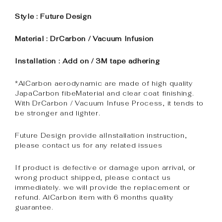
Style : Future Design
Material : DrCarbon / Vacuum Infusion
Installation : Add on / 3M tape adhering
*AlCarbon aerodynamic are made of high quality
JapaCarbon fibeMaterial and clear coat finishing.
With DrCarbon / Vacuum Infuse Process, it tends to
be stronger and lighter.
Future Design provide alInstallation instruction,
please contact us for any related issues
If product is defective or damage upon arrival, or
wrong product shipped, please contact us
immediately. we will provide the replacement or
refund. AlCarbon item with 6 months quality
guarantee.