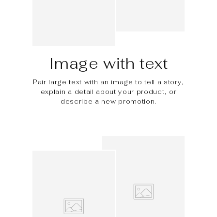
Image with text
Pair large text with an image to tell a story,
explain a detail about your product, or
describe a new promotion.