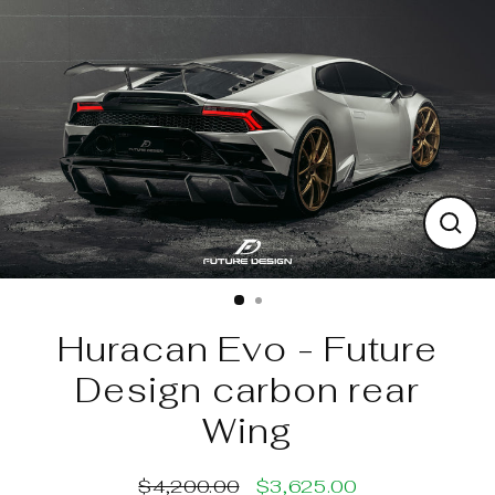
Skip
to
content
Clos
(esc)
Huracan Evo - Future
Design carbon rear
Wing
$4,200.00
$3,625.00