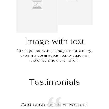
Image with text
Pair large text with an image to tell a story,
explain a detail about your product, or
describe a new promotion.
Testimonials
Add customer reviews and