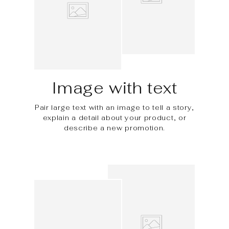
Image with text
Pair large text with an image to tell a story,
explain a detail about your product, or
describe a new promotion.