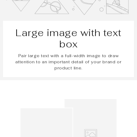
Large image with text
box
Pair large text with a full-width image to draw
attention to an important detail of your brand or
product line.