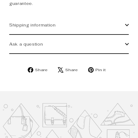
guarantee.
Shipping information
Ask a question
Share
Tweet
Pin
Share
Share
Pin it
on
on
on
Facebook
X
Pinterest