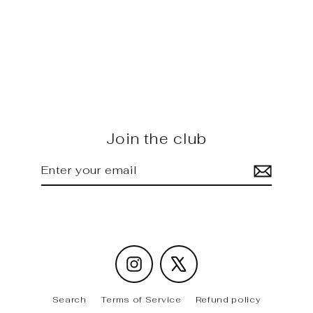
GOLF MK8 GTI - Future Design
carbon Front Lip
Regular
Sale
$995.00
$890.00
price
price
Join the club
Enter
Subscribe
your
email
Instagram
X
Search
Terms of Service
Refund policy