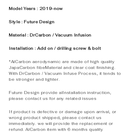
Model Years : 2019-now
Style : Future Design
Material : DrCarbon / Vacuum Infusion
Installation : Add on / drilling screw & bolt
*AlCarbon aerodynamic are made of high quality
JapaCarbon fibeMaterial and clear coat finishing.
With DrCarbon / Vacuum Infuse Process, it tends to
be stronger and lighter.
Future Design provide alInstallation instruction,
please contact us for any related issues
If product is defective or damage upon arrival, or
wrong product shipped, please contact us
immediately. we will provide the replacement or
refund. AlCarbon item with 6 months quality