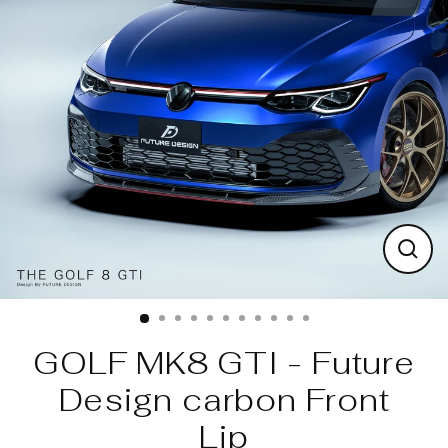
Skip
to
content
Clos
(esc)
GOLF MK8 GTI - Future
Design carbon Front
Lip