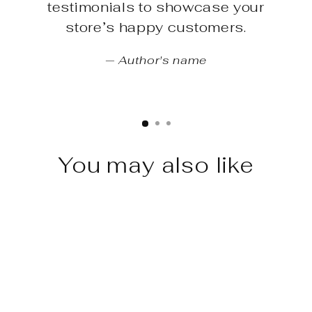
testimonials to showcase your
store’s happy customers.
Author's name
You may also like
Sale