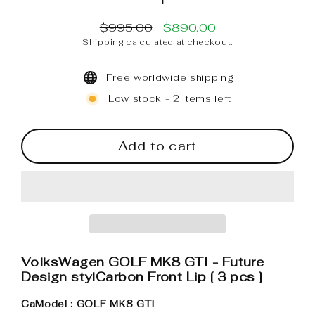
$995.00
$890.00
Regular
Sale
Shipping
calculated at checkout.
price
price
Free worldwide shipping
Low stock - 2 items left
Add to cart
VolksWagen GOLF MK8 GTI - Future
Design stylCarbon Front Lip [ 3 pcs ]
CaModel : GOLF MK8 GTI