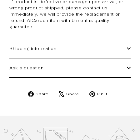
If product is defective or damage upon arrival, or
wrong product shipped, please contact us
immediately. we will provide the replacement or
refund. AlCarbon item with 6 months quality
guarantee.
Shipping information
Ask a question
Share
Tweet
Pin
Share
Share
Pin it
on
on
on
Facebook
X
Pinterest