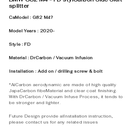
splitter
CaModel : G82 M4?
Model Years : 2020-
Style : FD
Material : DrCarbon / Vacuum Infusion
Installation : Add on / drilling screw & bolt
*AlCarbon aerodynamic are made of high quality
JapaCarbon fibeMaterial and clear coat finishing.
With DrCarbon / Vacuum Infuse Process, it tends to
be stronger and lighter.
Future Design provide alInstallation instruction,
please contact us for any related issues