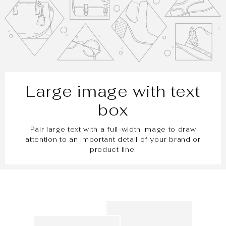
Large image with text
box
Pair large text with a full-width image to draw
attention to an important detail of your brand or
product line.