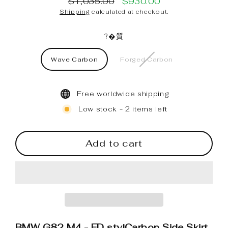
$1,035.00
$930.00
Regular
Sale
Shipping
calculated at checkout.
price
price
?�質
Wave Carbon
Forged Carbon
Free worldwide shipping
Low stock - 2 items left
Add to cart
BMW G82 M4 - FD stylCarbon Side Skirt