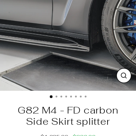
Skip
to
content
Clos
(esc)
G82 M4 - FD carbon
Side Skirt splitter