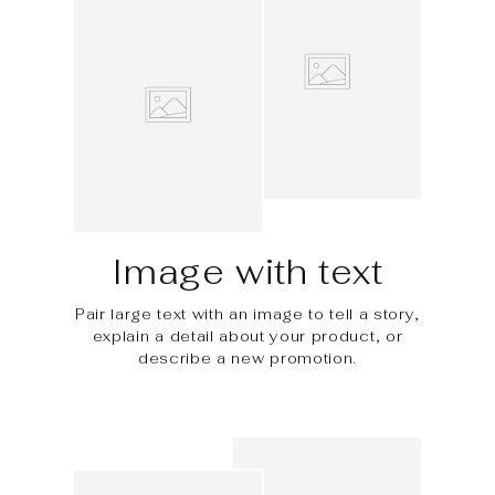
Image with text
Pair large text with an image to tell a story,
explain a detail about your product, or
describe a new promotion.