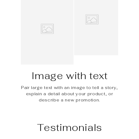
Image with text
Pair large text with an image to tell a story,
explain a detail about your product, or
describe a new promotion.
Testimonials