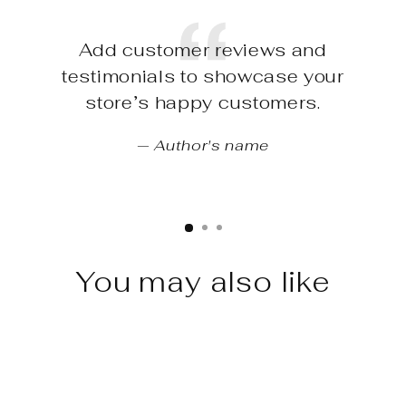
Add customer reviews and
testimonials to showcase your
store’s happy customers.
Author's name
You may also like
Sale