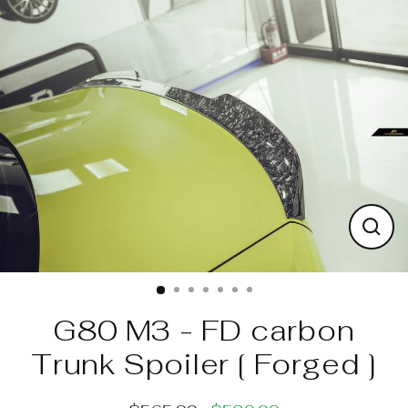
Skip
to
content
Clos
(esc)
G80 M3 - FD carbon
Trunk Spoiler [ Forged ]