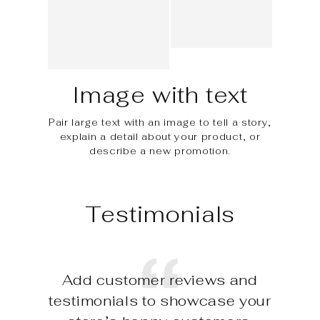
Image with text
Pair large text with an image to tell a story,
explain a detail about your product, or
describe a new promotion.
Testimonials
Add customer reviews and
testimonials to showcase your