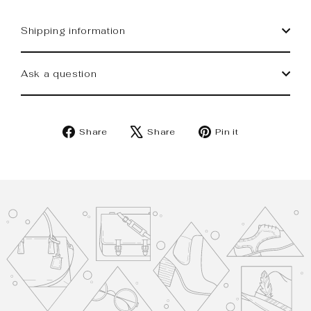
Shipping information
Ask a question
Share
Tweet
Pin
Share
Share
Pin it
on
on
on
Facebook
X
Pinterest