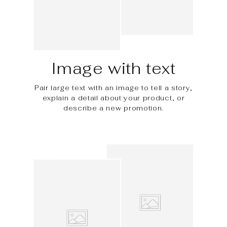
Image with text
Pair large text with an image to tell a story,
explain a detail about your product, or
describe a new promotion.