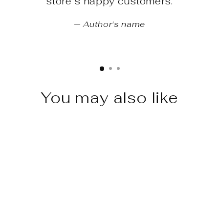
store’s happy customers.
Author's name
You may also like
Sale