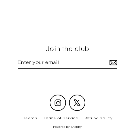
G80 M3 - FD carbon Trunk
Spoiler [ Forged ]
Regular
Sale
$565.00
$520.00
price
price
Join the club
Enter
Subscribe
your
email
Instagram
X
Search
Terms of Service
Refund policy
Powered by Shopify