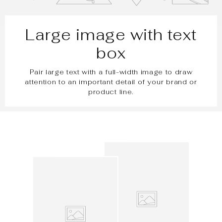
Large image with text
box
Pair large text with a full-width image to draw
attention to an important detail of your brand or
product line.