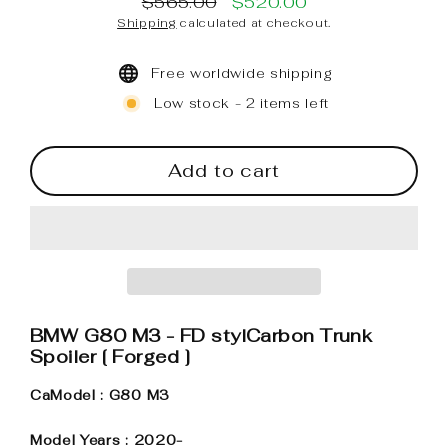
$565.00
$520.00
Regular
Sale
Shipping
calculated at checkout.
price
price
Free worldwide shipping
Low stock - 2 items left
Add to cart
BMW G80 M3 - FD stylCarbon Trunk
Spoiler [ Forged ]
CaModel : G80 M3
Model Years : 2020-