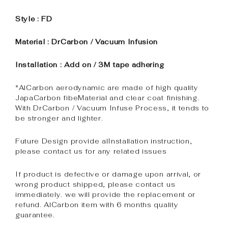
Style : FD
Material : DrCarbon / Vacuum Infusion
Installation : Add on / 3M tape adhering
*AlCarbon aerodynamic are made of high quality
JapaCarbon fibeMaterial and clear coat finishing.
With DrCarbon / Vacuum Infuse Process, it tends to
be stronger and lighter.
Future Design provide alInstallation instruction,
please contact us for any related issues
If product is defective or damage upon arrival, or
wrong product shipped, please contact us
immediately. we will provide the replacement or
refund. AlCarbon item with 6 months quality
guarantee.