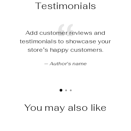
Testimonials
Add customer reviews and
testimonials to showcase your
store’s happy customers.
Author's name
You may also like
Sale