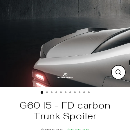
Skip
to
content
Clos
(esc)
G60 I5 - FD carbon
Trunk Spoiler