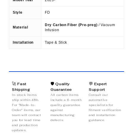
Style
FD
Dry Carbon Fiber (Pre-preg)
/ Vacuum
Material
Infusion
Installation
Tape & Stick
🚀
🛡️
💬
Fast
Quality
Expert
Shipping
Guarantee
Support
In-stock items
All carbon items
Consult our
ship within 48h.
include a 6-month
automotive
For "Made-to-
quality guarantee
specialists for
Order" items, our
against
fitment verification
team will contact
manufacturing
and installation
you for lead time
defects.
guidance.
and production
updates.