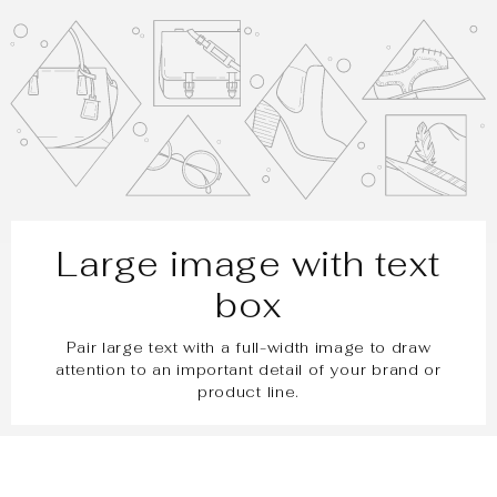
Large image with text
box
Pair large text with a full-width image to draw
attention to an important detail of your brand or
product line.