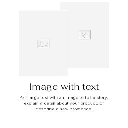
Image with text
Pair large text with an image to tell a story,
explain a detail about your product, or
describe a new promotion.