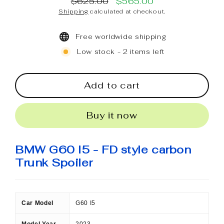
$625.00
$565.00
Regular
Sale
Shipping
calculated at checkout.
price
price
Free worldwide shipping
Low stock - 2 items left
Add to cart
Buy it now
BMW G60 I5 - FD style carbon
Trunk Spoiler
Car Model
G60 I5
Model Year
2023-