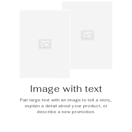
Image with text
Pair large text with an image to tell a story,
explain a detail about your product, or
describe a new promotion.