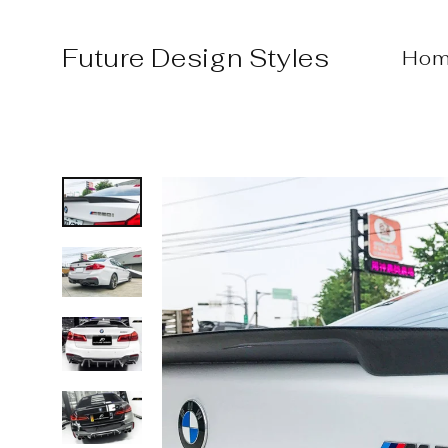
Skip
to
Future Design Styles
Hom
content