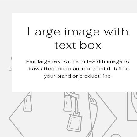
Large image with
text box
Pair large text with a full-width image to
draw attention to an important detail of
your brand or product line.