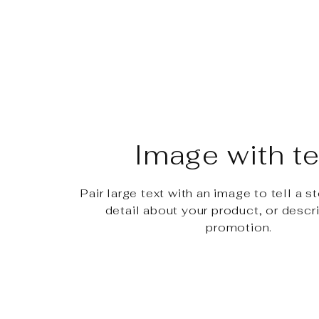
Image with te
Pair large text with an image to tell a st
detail about your product, or descr
promotion.