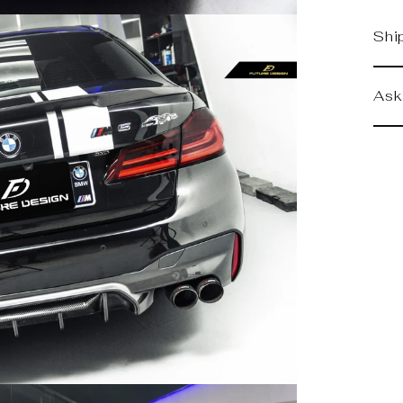
Shi
Ask