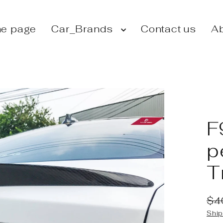
e page
Car_Brands
Contact us
Ab
F
p
T
$4
Reg
Sal
Ship
pri
pri