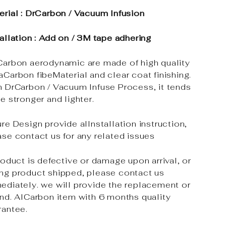
erial : DrCarbon / Vacuum Infusion
tallation : Add on / 3M tape adhering
Carbon aerodynamic are made of high quality
aCarbon fibeMaterial and clear coat finishing.
h DrCarbon / Vacuum Infuse Process, it tends
e stronger and lighter.
re Design provide alInstallation instruction,
ase contact us for any related issues
roduct is defective or damage upon arrival, or
ng product shipped, please contact us
ediately. we will provide the replacement or
und. AlCarbon item with 6 months quality
rantee.