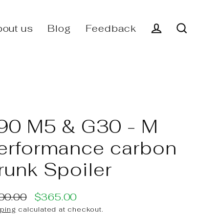
out us
Blog
Feedback
Log in
Search
90 M5 & G30 - M
erformance carbon
runk Spoiler
00.00
$365.00
ular
e
ping
calculated at checkout.
ce
ce