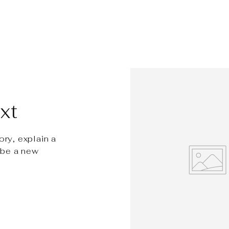
xt
ory, explain a
ibe a new