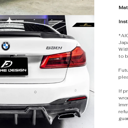
Mat
Ins
*Al
Jap
Wit
to b
Futu
ple
If p
wro
imm
ref
gua