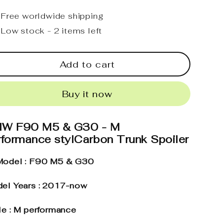
Free worldwide shipping
Low stock - 2 items left
Add to cart
Buy it now
W F90 M5 & G30 - M
rformance stylCarbon Trunk Spoiler
odel : F90 M5 & G30
el Years : 2017-now
le : M performance