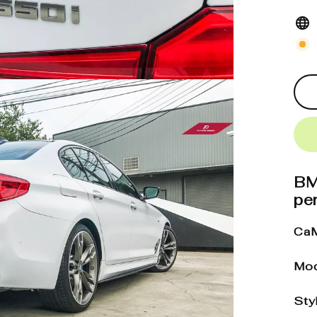
BM
pe
CaM
Mod
Sty