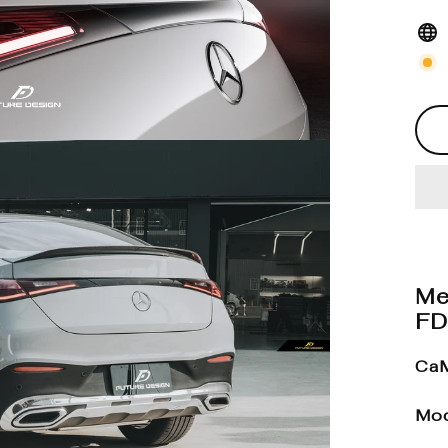
Me
FD
CaM
Mod