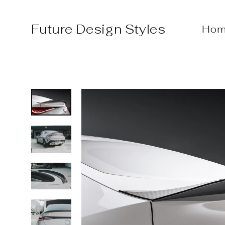
Skip
to
Future Design Styles
Hom
content