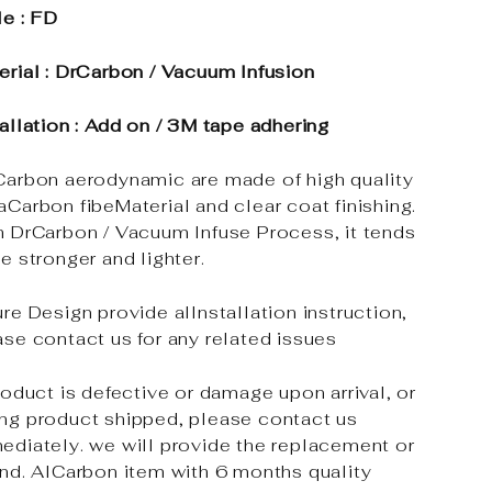
le : FD
erial : DrCarbon / Vacuum Infusion
tallation : Add on / 3M tape adhering
Carbon aerodynamic are made of high quality
aCarbon fibeMaterial and clear coat finishing.
h DrCarbon / Vacuum Infuse Process, it tends
e stronger and lighter.
re Design provide alInstallation instruction,
ase contact us for any related issues
roduct is defective or damage upon arrival, or
ng product shipped, please contact us
ediately. we will provide the replacement or
und. AlCarbon item with 6 months quality