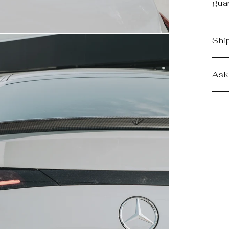
gua
Shi
Ask