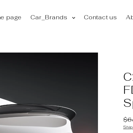
e page
Car_Brands
Contact us
Ab
C
F
S
$6
Reg
Sal
Ship
pri
pri