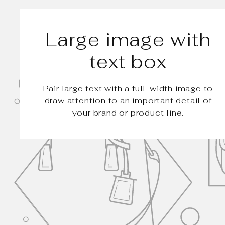
Large image with
text box
Pair large text with a full-width image to
draw attention to an important detail of
your brand or product line.