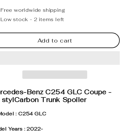
Free worldwide shipping
Low stock - 2 items left
Add to cart
rcedes-Benz C254 GLC Coupe -
 stylCarbon Trunk Spoiler
odel : C254 GLC
el Years : 2022-