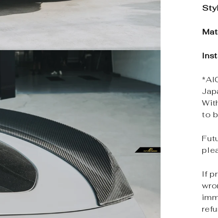
Sty
Mat
Ins
*Al
Jap
Wit
to b
Futu
ple
If p
wro
imm
ref