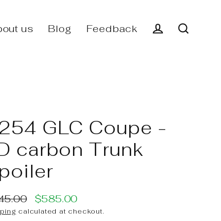
out us
Blog
Feedback
Log in
Search
254 GLC Coupe -
D carbon Trunk
poiler
45.00
$585.00
ular
e
ping
calculated at checkout.
ce
ce