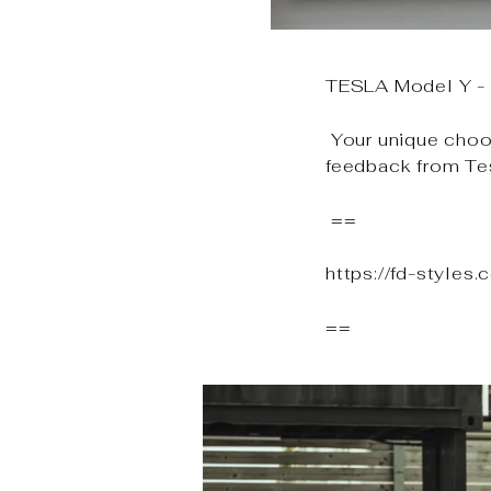
TESLA Model Y - F
Your unique choos
feedback from Te
==
https://fd-styles
==