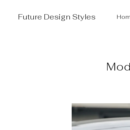
Skip
to
Future Design Styles
Hom
content
Mode