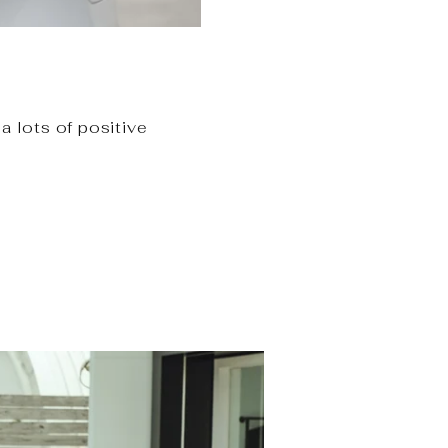
a lots of positive