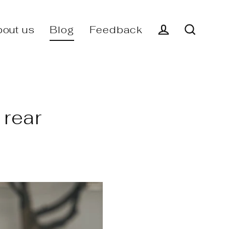
out us
Blog
Feedback
Log in
Search
 rear