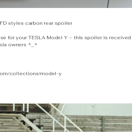
D styles carbon rear spoiler
e for your TESLA Model Y – this spoiler is received 
sla owners ^_^
.com/collections/model-y