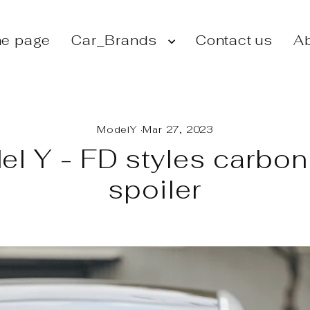
e page
Car_Brands
Contact us
Ab
ModelY
·
Mar 27, 2023
l Y - FD styles carbon
spoiler