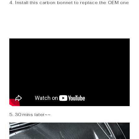
4. Install this carbon bonnet to replace the OEM one
5. 30 mins later~~