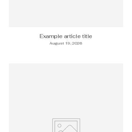
Example article title
August 19, 2026