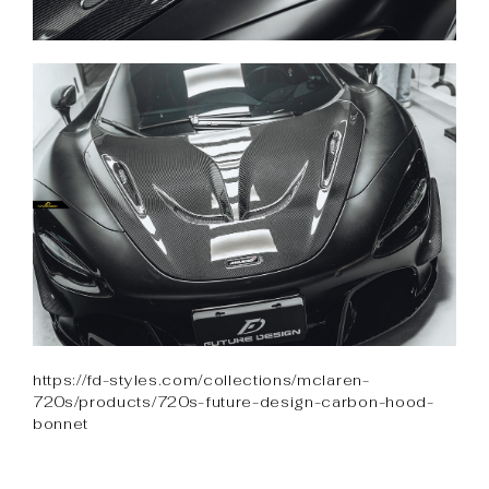
https://fd-styles.com/collections/mclaren-
720s/products/720s-future-design-carbon-hood-
bonnet