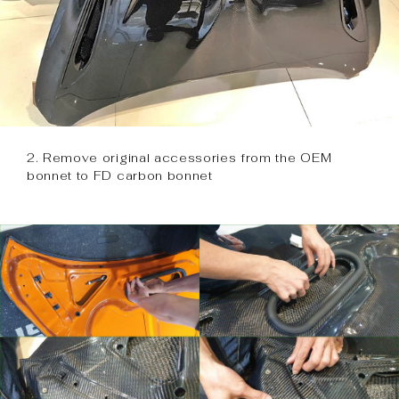
2. Remove original accessories from the OEM
bonnet to FD carbon bonnet