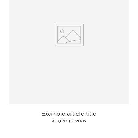
Example article title
August 19, 2026