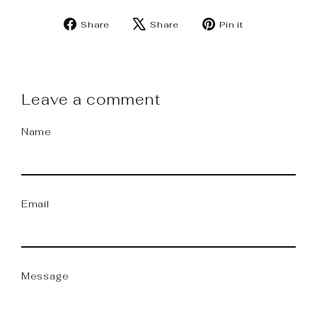
Share
Tweet
Pin
Share
Share
Pin it
on
on
on
Facebook
X
Pinterest
Leave a comment
Name
Email
Message