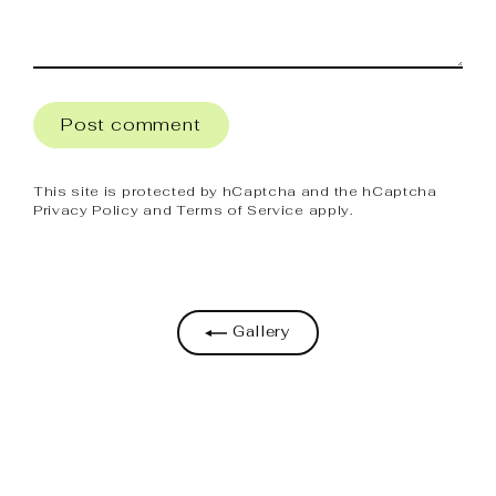
Post
comment
This site is protected by hCaptcha and the hCaptcha
Privacy Policy
and
Terms of Service
apply.
Gallery