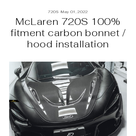
Skip
to
720S
·
May 01, 2022
content
McLaren 720S 100%
fitment carbon bonnet /
hood installation