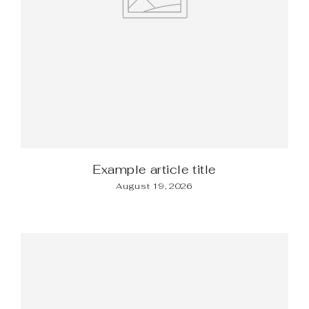
Example article title
August 19, 2026