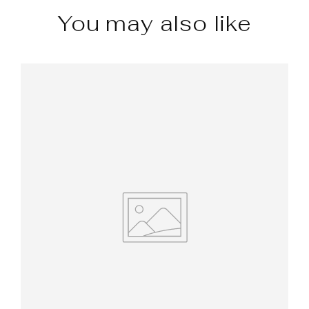
You may also like