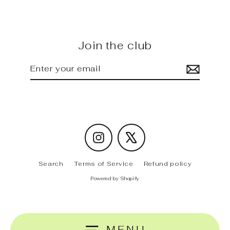
Join the club
Enter
Subscribe
your
email
Instagram
X
Search
Terms of Service
Refund policy
Powered by Shopify
MENU