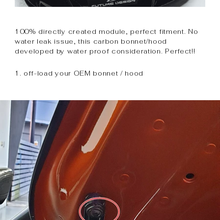
100% directly created module, perfect fitment. No
water leak issue, this carbon bonnet/hood
developed by water proof consideration. Perfect!!
1. off-load your OEM bonnet / hood