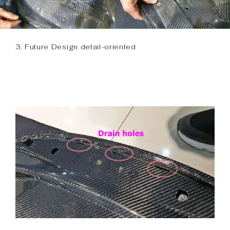
3. Future Design detail-oriented